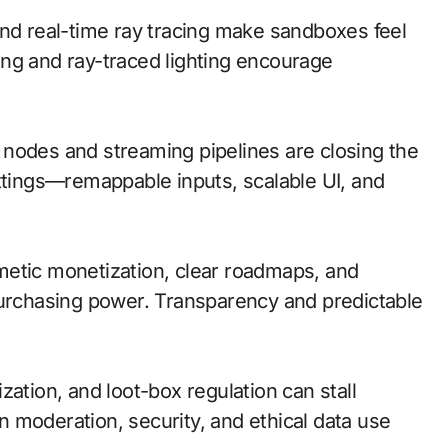
and real-time ray tracing make sandboxes feel
ng and ray-traced lighting encourage
ge nodes and streaming pipelines are closing the
ettings—remappable inputs, scalable UI, and
metic monetization, clear roadmaps, and
purchasing power. Transparency and predictable
zation, and loot-box regulation can stall
n moderation, security, and ethical data use