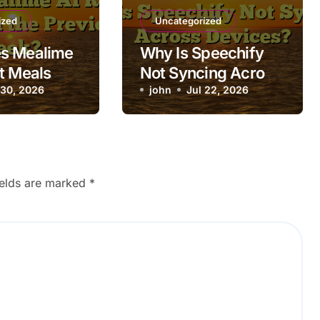
ized
Uncategorized
s Mealime
Why Is Speechify
t Meals
Not Syncing Across
 Previous
 30, 2026
Devices?
john
Jul 22, 2026
ields are marked
*