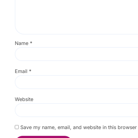
Name
*
Email
*
Website
Save my name, email, and website in this browser 