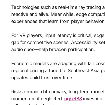
Technologies such as real-time ray tracing 
reactive and alive. Meanwhile, edge computi
experiences that learn from player behavior.
For VR players, input latency is critical; ed
gap for competitive scenes. Accessibility s
audio cues—help broaden participation.
Economic models are adapting with fair cos
regional pricing attuned to Southeast Asia 
updates build trust over time.
Risks remain: data privacy, long-term moneti
momentum if neglected.
ugbet88
investing i