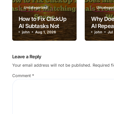
Uncategorized
Uncategor
How to Fix ClickUp
Why Doe
AI Subtasks Not
AI Repea
Matching Task
john
Aug 1, 2026
From the
john
Jul
Scope
Week?
Leave a Reply
Your email address will not be published.
Required f
Comment
*