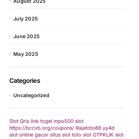
August 2025
July 2025
June 2025
May 2025
Categories
Uncategorized
Slot Qris
link togel
mpo500 slot
https://bccvb.org/coupons/
Rajatoto88
yy4d
slot online gacor
situs slot
toto slot
OTPKLIK
slot