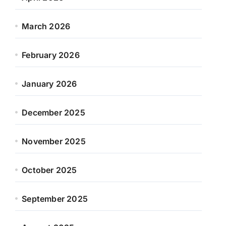
March 2026
February 2026
January 2026
December 2025
November 2025
October 2025
September 2025