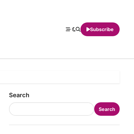
Subscribe
Search
Search