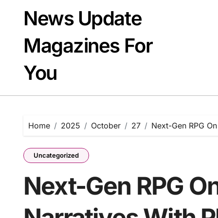
Skip
News Update
to
content
Magazines For
You
Home
2025
October
27
Next-Gen RPG On 
Uncategorized
Next-Gen RPG On
Narratives With 