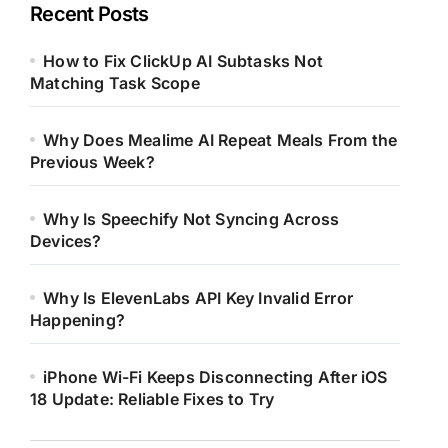
Recent Posts
How to Fix ClickUp AI Subtasks Not
Matching Task Scope
Why Does Mealime AI Repeat Meals From the
Previous Week?
Why Is Speechify Not Syncing Across
Devices?
Why Is ElevenLabs API Key Invalid Error
Happening?
iPhone Wi-Fi Keeps Disconnecting After iOS
18 Update: Reliable Fixes to Try