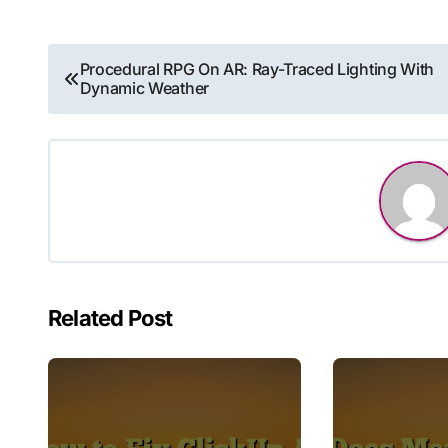
Post
Procedural RPG On AR: Ray-Traced Lighting With
Dynamic Weather
navigation
Related Post