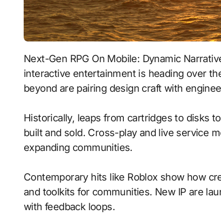
Next-Gen RPG On Mobile: Dynamic Narratives With Physics-Based Combat signals where
interactive entertainment is heading over th
beyond are pairing design craft with enginee
Historically, leaps from cartridges to disks
built and sold. Cross-play and live service 
expanding communities.
Contemporary hits like Roblox show how crea
and toolkits for communities. New IP are laun
with feedback loops.