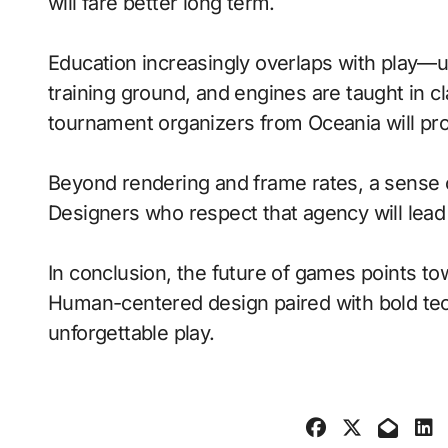
will fare better long term.
Education increasingly overlaps with play—
training ground, and engines are taught in 
tournament organizers from Oceania will pro
Beyond rendering and frame rates, a sense 
Designers who respect that agency will lea
In conclusion, the future of games points to
Human-centered design paired with bold tech
unforgettable play.