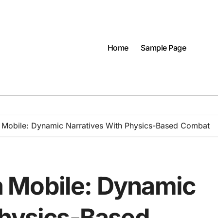
Home
Sample Page
Mobile: Dynamic Narratives With Physics-Based Combat
 Mobile: Dynamic
Physics-Based