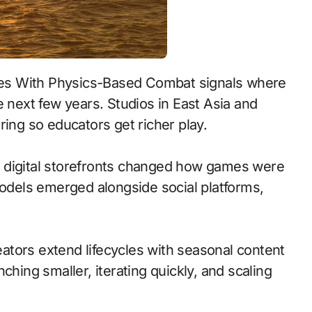
e next few years. Studios in East Asia and
ring so educators get richer play.
 to digital storefronts changed how games were
models emerged alongside social platforms,
tors extend lifecycles with seasonal content
ching smaller, iterating quickly, and scaling