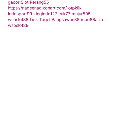
gacor
Slot Perang55
https://nadeenadixonart.com/
otpklik
Indosport99
kingindo127
cuk77
mujur505
wsoslot88
Link Togel
Bangsawan88
mpo88asia
wsoslot88