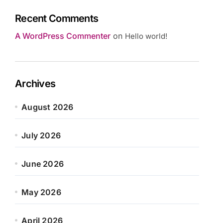
Recent Comments
A WordPress Commenter
on
Hello world!
Archives
August 2026
July 2026
June 2026
May 2026
April 2026