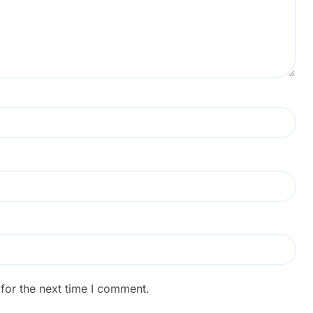
for the next time I comment.