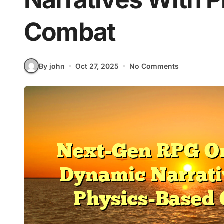
Combat
By john
Oct 27, 2025
No Comments