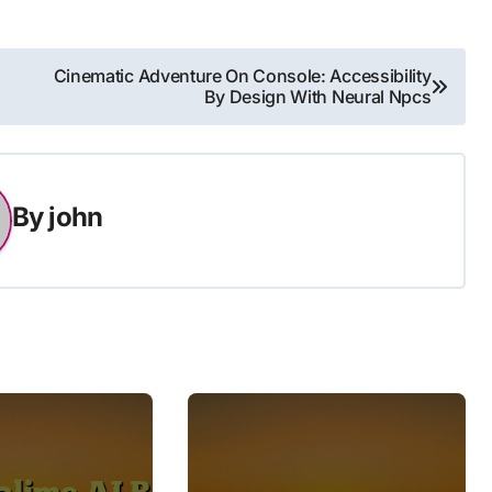
Cinematic Adventure On Console: Accessibility
By Design With Neural Npcs
By
john