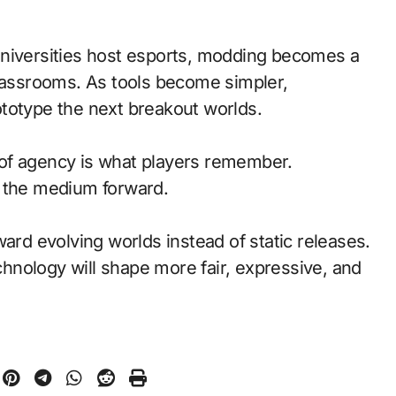
universities host esports, modding becomes a
classrooms. As tools become simpler,
totype the next breakout worlds.
of agency is what players remember.
d the medium forward.
ward evolving worlds instead of static releases.
nology will shape more fair, expressive, and