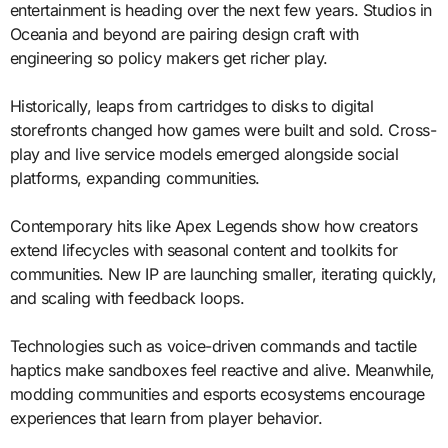
entertainment is heading over the next few years. Studios in
Oceania and beyond are pairing design craft with
engineering so policy makers get richer play.
Historically, leaps from cartridges to disks to digital
storefronts changed how games were built and sold. Cross-
play and live service models emerged alongside social
platforms, expanding communities.
Contemporary hits like Apex Legends show how creators
extend lifecycles with seasonal content and toolkits for
communities. New IP are launching smaller, iterating quickly,
and scaling with feedback loops.
Technologies such as voice-driven commands and tactile
haptics make sandboxes feel reactive and alive. Meanwhile,
modding communities and esports ecosystems encourage
experiences that learn from player behavior.