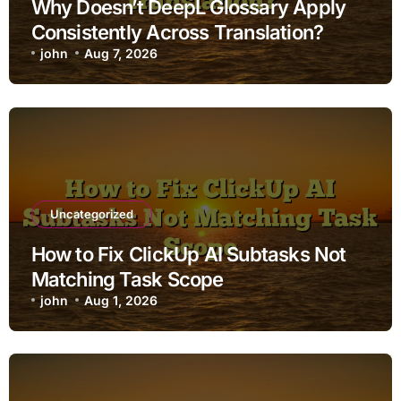
Why Doesn’t DeepL Glossary Apply
Consistently Across Translation?
john
Aug 7, 2026
Uncategorized
How to Fix ClickUp AI Subtasks Not
Matching Task Scope
john
Aug 1, 2026