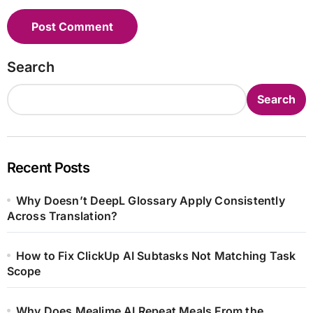
Search
Search
Recent Posts
Why Doesn’t DeepL Glossary Apply Consistently
Across Translation?
How to Fix ClickUp AI Subtasks Not Matching Task
Scope
Why Does Mealime AI Repeat Meals From the