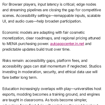
For Browser players, input latency is critical; edge nodes
and streaming pipelines are closing the gap for competitive
scenes. Accessibility settings—remappable inputs, scalable
UI, and audio cues—help broaden participation.
Economic models are adapting with fair cosmetic
monetization, clear roadmaps, and regional pricing attuned
to MENA purchasing power.
autoappcenter.in.net
and
predictable updates build trust over time.
Risks remain: accessibility gaps, platform fees, and
accessibility gaps can stall momentum if neglected. Studios
investing in moderation, security, and ethical data use will
fare better long term.
Education increasingly overlaps with play—universities host
esports, modding becomes a training ground, and engines
are taught in classrooms. As tools become simpler,