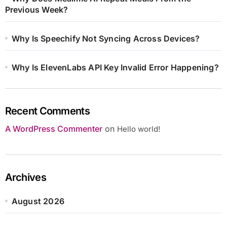
Previous Week?
Why Is Speechify Not Syncing Across Devices?
Why Is ElevenLabs API Key Invalid Error Happening?
Recent Comments
A WordPress Commenter
on
Hello world!
Archives
August 2026