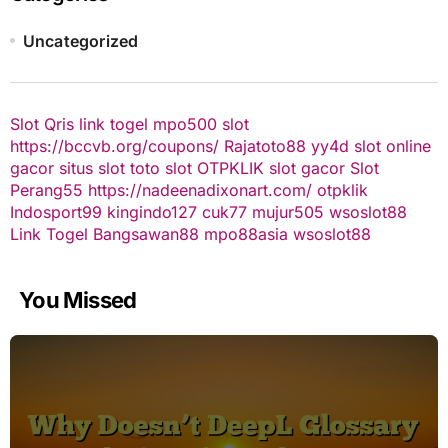
Uncategorized
Slot Qris
link togel
mpo500 slot
https://bccvb.org/coupons/
Rajatoto88
yy4d
slot online
gacor
situs slot
toto slot
OTPKLIK
slot gacor
Slot
Perang55
https://nadeenadixonart.com/
otpklik
Indosport99
kingindo127
cuk77
mujur505
wsoslot88
Link Togel
Bangsawan88
mpo88asia
wsoslot88
You Missed