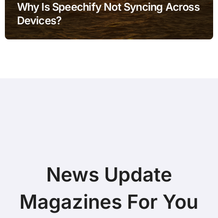
Why Is Speechify Not Syncing Across
Devices?
News Update
Magazines For You