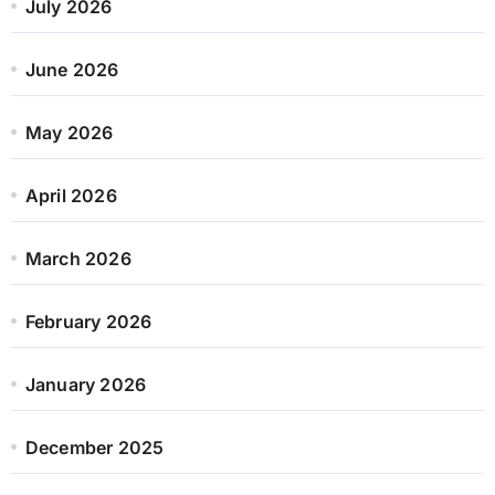
July 2026
June 2026
May 2026
April 2026
March 2026
February 2026
January 2026
December 2025