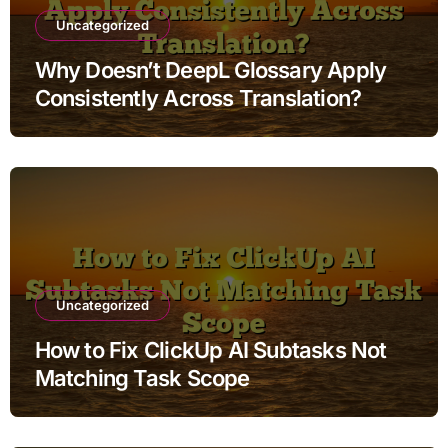
Uncategorized
Why Doesn’t DeepL Glossary Apply
Consistently Across Translation?
Uncategorized
How to Fix ClickUp AI Subtasks Not
Matching Task Scope