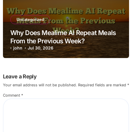
Uncategorized
Why Does Mealime AI Repeat Meals
From the Previous Week?
john
Jul 30, 2026
Leave a Reply
Your email address will not be published.
Required fields are marked
*
Comment
*