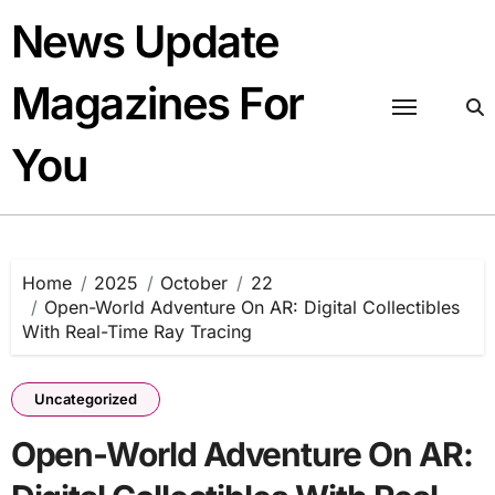
Skip
News Update
to
content
Magazines For
You
Home
2025
October
22
Open-World Adventure On AR: Digital Collectibles
With Real-Time Ray Tracing
Uncategorized
Open-World Adventure On AR: