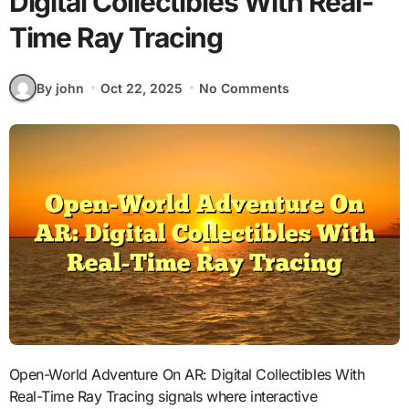
Digital Collectibles With Real-
Time Ray Tracing
By john
Oct 22, 2025
No Comments
Open-World Adventure On AR: Digital Collectibles With
Real-Time Ray Tracing signals where interactive