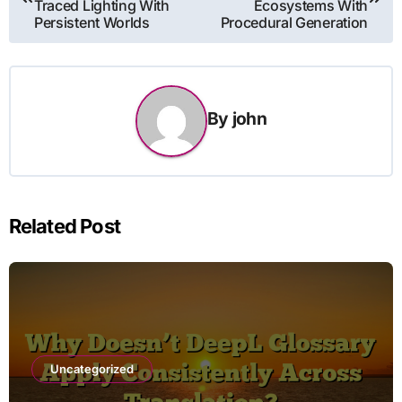
Traced Lighting With
Ecosystems With
Persistent Worlds
Procedural Generation
By
john
Related Post
Uncategorized