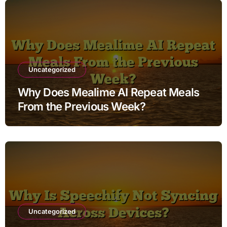
Uncategorized
Why Does Mealime AI Repeat Meals
From the Previous Week?
Uncategorized