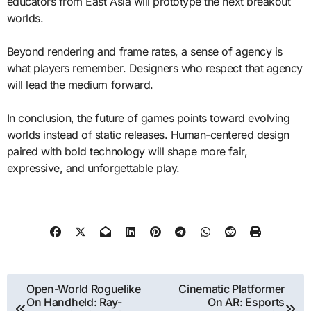
educators from East Asia will prototype the next breakout
worlds.
Beyond rendering and frame rates, a sense of agency is
what players remember. Designers who respect that agency
will lead the medium forward.
In conclusion, the future of games points toward evolving
worlds instead of static releases. Human-centered design
paired with bold technology will shape more fair,
expressive, and unforgettable play.
Post
Open-World Roguelike
Cinematic Platformer
On Handheld: Ray-
On AR: Esports
navigation