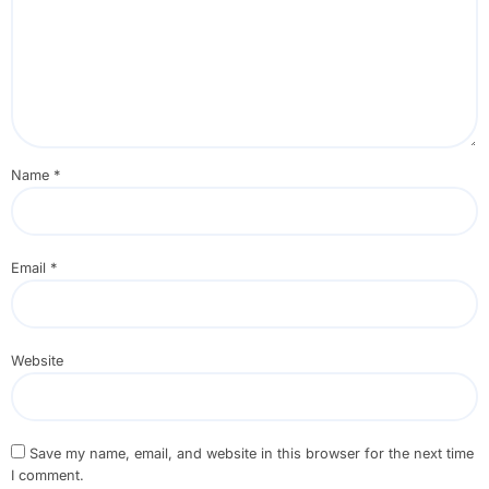
Name
*
Email
*
Website
Save my name, email, and website in this browser for the next time
I comment.