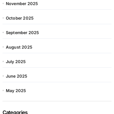
November 2025
October 2025
September 2025
August 2025
July 2025
June 2025
May 2025
Categories