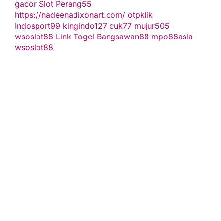
gacor
Slot Perang55
https://nadeenadixonart.com/
otpklik
Indosport99
kingindo127
cuk77
mujur505
wsoslot88
Link Togel
Bangsawan88
mpo88asia
wsoslot88