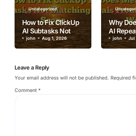
Uncategorized
Uncategor
How to Fix ClickUp
Why Doe
AI Subtasks Not
AI Repea
Matching Task
john
Aug 1, 2026
From the
john
Jul
Scope
Week?
Leave a Reply
Your email address will not be published.
Required f
Comment
*