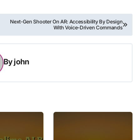
Next-Gen Shooter On AR: Accessibility By Design
With Voice-Driven Commands
By
john