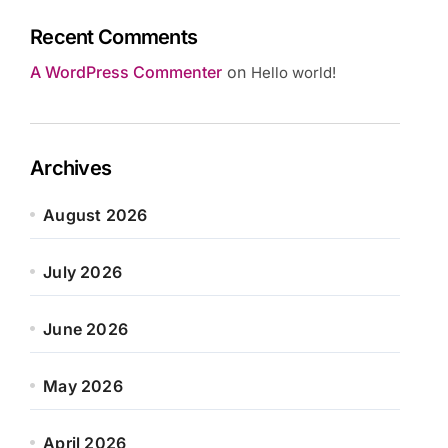
Recent Comments
A WordPress Commenter
on
Hello world!
Archives
August 2026
July 2026
June 2026
May 2026
April 2026