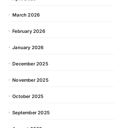
March 2026
February 2026
January 2026
December 2025
November 2025
October 2025
September 2025