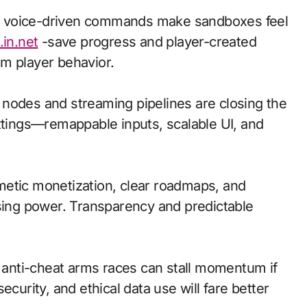
d voice-driven commands make sandboxes feel
.in.net
-save progress and player-created
m player behavior.
ge nodes and streaming pipelines are closing the
ettings—remappable inputs, scalable UI, and
metic monetization, clear roadmaps, and
asing power. Transparency and predictable
d anti-cheat arms races can stall momentum if
ecurity, and ethical data use will fare better