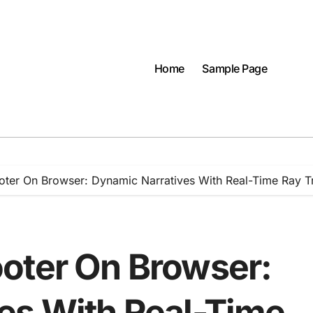
Home
Sample Page
oter On Browser: Dynamic Narratives With Real-Time Ray T
oter On Browser:
es With Real-Time