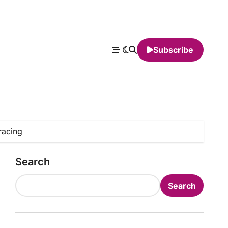
Subscribe
racing
Search
Search