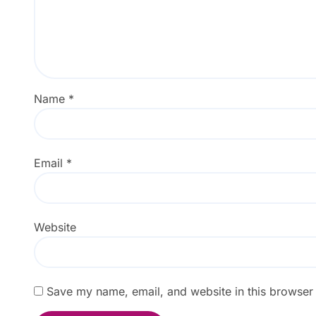
Name
*
Email
*
Website
Save my name, email, and website in this browser 