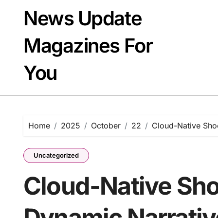
Skip
News Update
to
content
Magazines For
You
Home
2025
October
22
Cloud-Native Sho
Uncategorized
Cloud-Native Sho
Dynamic Narrativ