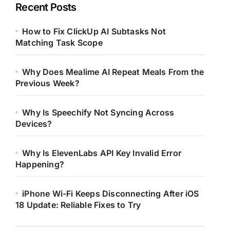
Recent Posts
How to Fix ClickUp AI Subtasks Not
Matching Task Scope
Why Does Mealime AI Repeat Meals From the
Previous Week?
Why Is Speechify Not Syncing Across
Devices?
Why Is ElevenLabs API Key Invalid Error
Happening?
iPhone Wi-Fi Keeps Disconnecting After iOS
18 Update: Reliable Fixes to Try