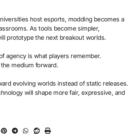
universities host esports, modding becomes a
classrooms. As tools become simpler,
ll prototype the next breakout worlds.
of agency is what players remember.
d the medium forward.
ward evolving worlds instead of static releases.
nology will shape more fair, expressive, and