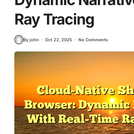
Ray Tracing
By john
Oct 22, 2025
No Comments