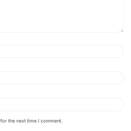
for the next time I comment.