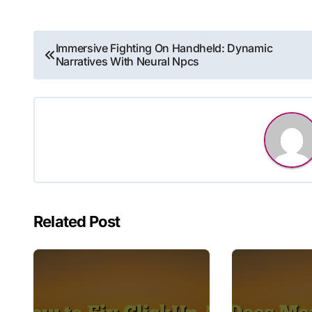
Post
Immersive Fighting On Handheld: Dynamic
Narratives With Neural Npcs
navigation
Related Post