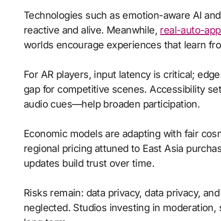
Technologies such as emotion-aware AI an
reactive and alive. Meanwhile,
real-auto-app
worlds encourage experiences that learn fro
For AR players, input latency is critical; ed
gap for competitive scenes. Accessibility s
audio cues—help broaden participation.
Economic models are adapting with fair cos
regional pricing attuned to East Asia purch
updates build trust over time.
Risks remain: data privacy, data privacy, an
neglected. Studios investing in moderation, s