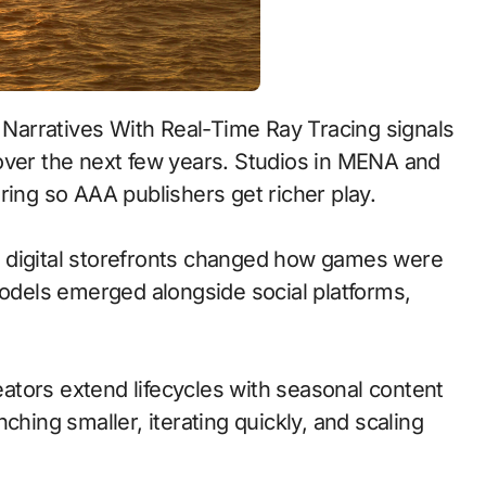
over the next few years. Studios in MENA and
ring so AAA publishers get richer play.
 to digital storefronts changed how games were
models emerged alongside social platforms,
tors extend lifecycles with seasonal content
ching smaller, iterating quickly, and scaling