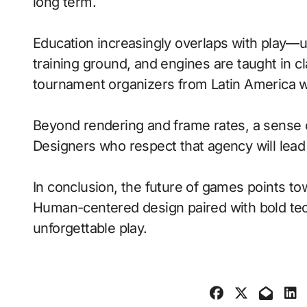
long term.
Education increasingly overlaps with play—
training ground, and engines are taught in 
tournament organizers from Latin America wi
Beyond rendering and frame rates, a sense 
Designers who respect that agency will lea
In conclusion, the future of games points to
Human-centered design paired with bold tech
unforgettable play.