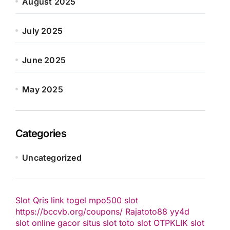
August 2025
July 2025
June 2025
May 2025
Categories
Uncategorized
Slot Qris
link togel
mpo500 slot
https://bccvb.org/coupons/
Rajatoto88
yy4d
slot online gacor
situs slot
toto slot
OTPKLIK
slot