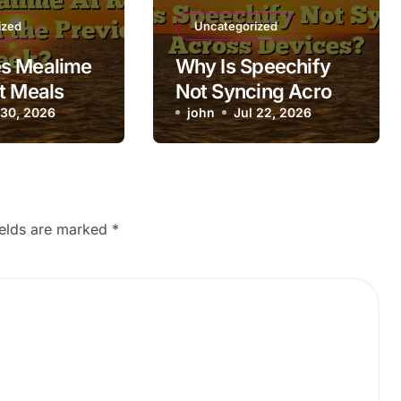
ized
Uncategorized
s Mealime
Why Is Speechify
t Meals
Not Syncing Across
 Previous
 30, 2026
Devices?
john
Jul 22, 2026
ields are marked
*