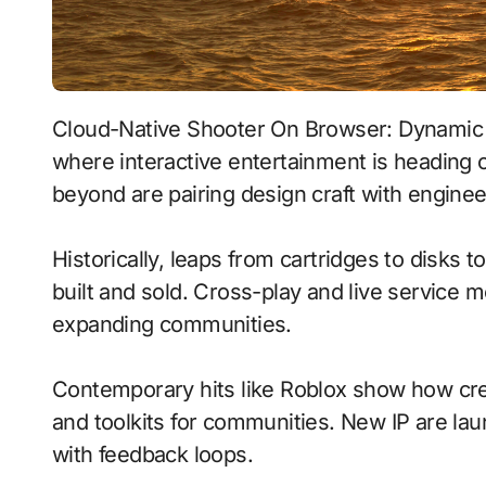
Cloud-Native Shooter On Browser: Dynamic Narratives With Real-Time Ray Tracing signals
where interactive entertainment is heading 
beyond are pairing design craft with enginee
Historically, leaps from cartridges to disks
built and sold. Cross-play and live service 
expanding communities.
Contemporary hits like Roblox show how crea
and toolkits for communities. New IP are laun
with feedback loops.