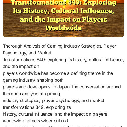
Thorough Analysis of Gaming Industry Strategies, Player
Psychology, and Market
Transformations 849: exploring its history, cultural influence,
and the impact on
players worldwide has become a defining theme in the
gaming industry, shaping both
players and developers. In Japan, the conversation around
thorough analysis of gaming
industry strategies, player psychology, and market
transformations 849: exploring its
history, cultural influence, and the impact on players
worldwide reflects wider cultural