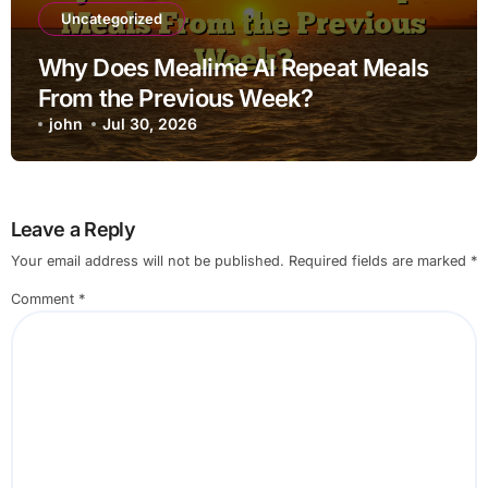
Uncategorized
Why Does Mealime AI Repeat Meals
From the Previous Week?
john
Jul 30, 2026
Leave a Reply
Your email address will not be published.
Required fields are marked
*
Comment
*