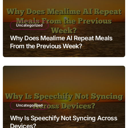
Uncategorized
Why Does Mealime AI Repeat Meals
From the Previous Week?
Uncategorized
Why Is Speechify Not Syncing Across
Devices?