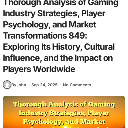
Thorough Analysis of Gaming
Industry Strategies, Player
Psychology, and Market
Transformations 849:
Exploring Its History, Cultural
Influence, and the Impact on
Players Worldwide
By john
Sep 24, 2025
No Comments