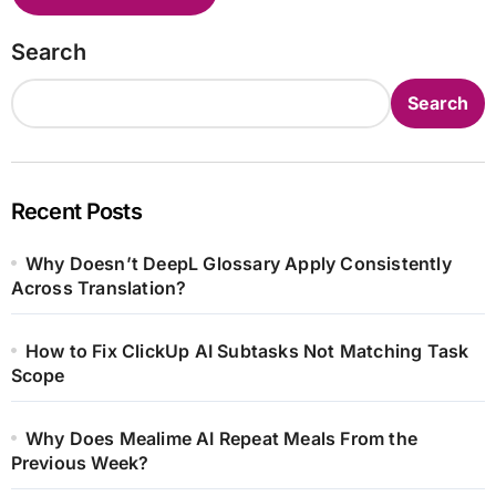
Search
Search
Recent Posts
Why Doesn’t DeepL Glossary Apply Consistently
Across Translation?
How to Fix ClickUp AI Subtasks Not Matching Task
Scope
Why Does Mealime AI Repeat Meals From the
Previous Week?