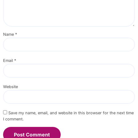
Name
*
Email
*
Website
Save my name, email, and website in this browser for the next time
I comment.