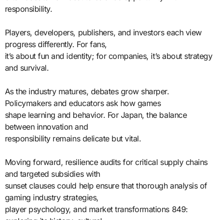
responsibility.
Players, developers, publishers, and investors each view
progress differently. For fans,
it’s about fun and identity; for companies, it’s about strategy
and survival.
As the industry matures, debates grow sharper.
Policymakers and educators ask how games
shape learning and behavior. For Japan, the balance
between innovation and
responsibility remains delicate but vital.
Moving forward, resilience audits for critical supply chains
and targeted subsidies with
sunset clauses could help ensure that thorough analysis of
gaming industry strategies,
player psychology, and market transformations 849: