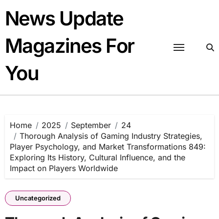
Skip
News Update
to
content
Magazines For
You
Home
2025
September
24
Thorough Analysis of Gaming Industry Strategies,
Player Psychology, and Market Transformations 849:
Exploring Its History, Cultural Influence, and the
Impact on Players Worldwide
Uncategorized