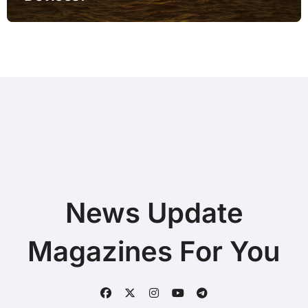
News Update
Magazines For You