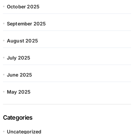
October 2025
September 2025
August 2025
July 2025
June 2025
May 2025
Categories
Uncategorized