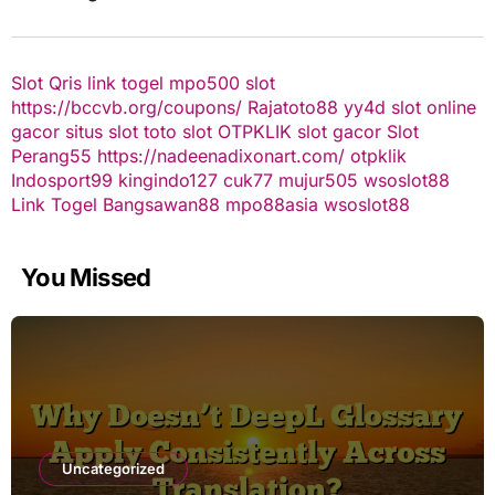
Slot Qris
link togel
mpo500 slot
https://bccvb.org/coupons/
Rajatoto88
yy4d
slot online
gacor
situs slot
toto slot
OTPKLIK
slot gacor
Slot
Perang55
https://nadeenadixonart.com/
otpklik
Indosport99
kingindo127
cuk77
mujur505
wsoslot88
Link Togel
Bangsawan88
mpo88asia
wsoslot88
You Missed
Uncategorized