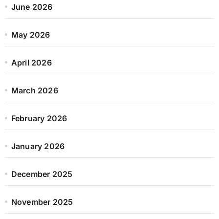
June 2026
May 2026
April 2026
March 2026
February 2026
January 2026
December 2025
November 2025