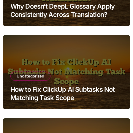
Why Doesn’t DeepL Glossary Apply
Consistently Across Translation?
Uncategorized
How to Fix ClickUp AI Subtasks Not
Matching Task Scope