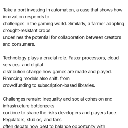
Take a port investing in automation, a case that shows how
innovation responds to
challenges in the gaming world. Similarly, a farmer adopting
drought-resistant crops
underlines the potential for collaboration between creators
and consumers.
Technology plays a crucial role. Faster processors, cloud
services, and digital
distribution change how games are made and played.
Financing models also shift, from
crowdfunding to subscription-based libraries.
Challenges remain: inequality and social cohesion and
infrastructure bottlenecks
continue to shape the risks developers and players face.
Regulators, studios, and fans
often debate how best to balance opportunity with