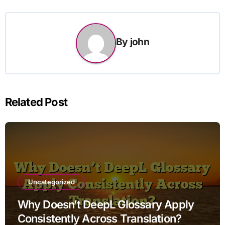
By
john
Related Post
Uncategorized
Why Doesn’t DeepL Glossary Apply
Consistently Across Translation?