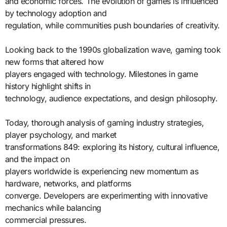
and economic forces. The evolution of games is influenced
by technology adoption and
regulation, while communities push boundaries of creativity.
Looking back to the 1990s globalization wave, gaming took
new forms that altered how
players engaged with technology. Milestones in game
history highlight shifts in
technology, audience expectations, and design philosophy.
Today, thorough analysis of gaming industry strategies,
player psychology, and market
transformations 849: exploring its history, cultural influence,
and the impact on
players worldwide is experiencing new momentum as
hardware, networks, and platforms
converge. Developers are experimenting with innovative
mechanics while balancing
commercial pressures.