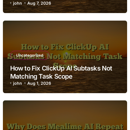
john
Aug 7, 2026
Uncategorized
How to Fix ClickUp AI Subtasks Not
Matching Task Scope
john
Aug 1, 2026