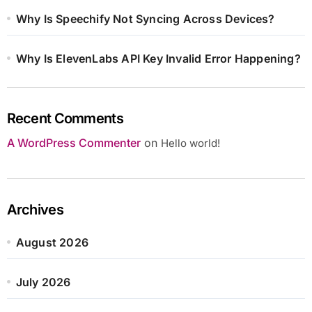
Why Is Speechify Not Syncing Across Devices?
Why Is ElevenLabs API Key Invalid Error Happening?
Recent Comments
A WordPress Commenter
on
Hello world!
Archives
August 2026
July 2026