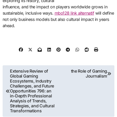
exploring its history, cultural
influence, and the impact on players worldwide grows in
sustainable, inclusive ways.
mbo128 link alternatif
will define
not only business models but also cultural impact in years
ahead.
Post
Extensive Review of
the Role of Gaming
Global Gaming
Journalism
navigation
Ecosystems, Industry
Challenges, and Future
Opportunities 796: an
in-Depth Professional
Analysis of Trends,
Strategies, and Cultural
Transformations