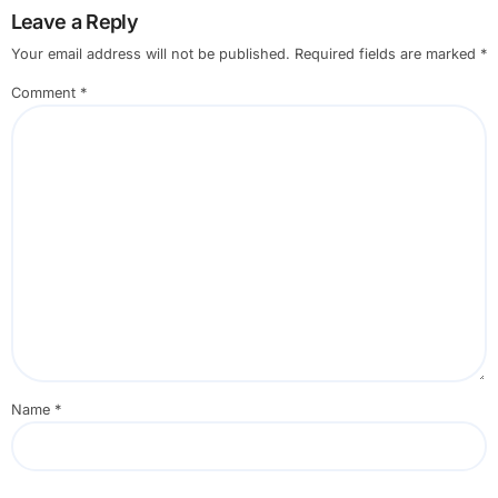
Leave a Reply
Your email address will not be published.
Required fields are marked
*
Comment
*
Name
*