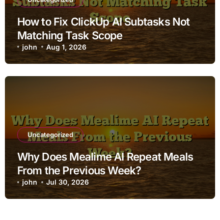
How to Fix ClickUp AI Subtasks Not
Matching Task Scope
john
Aug 1, 2026
Uncategorized
Why Does Mealime AI Repeat Meals
From the Previous Week?
john
Jul 30, 2026