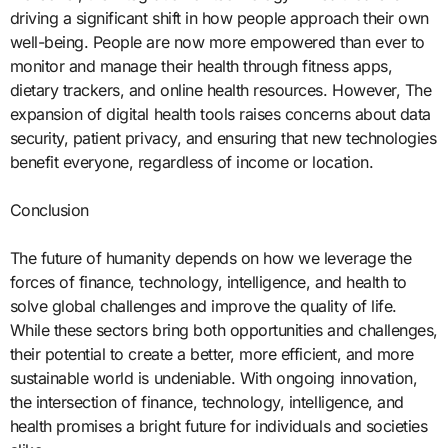
driving a significant shift in how people approach their own
well-being. People are now more empowered than ever to
monitor and manage their health through fitness apps,
dietary trackers, and online health resources. However, The
expansion of digital health tools raises concerns about data
security, patient privacy, and ensuring that new technologies
benefit everyone, regardless of income or location.
Conclusion
The future of humanity depends on how we leverage the
forces of finance, technology, intelligence, and health to
solve global challenges and improve the quality of life.
While these sectors bring both opportunities and challenges,
their potential to create a better, more efficient, and more
sustainable world is undeniable. With ongoing innovation,
the intersection of finance, technology, intelligence, and
health promises a bright future for individuals and societies