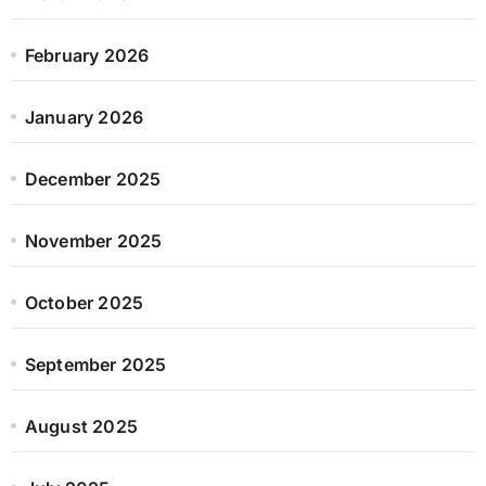
February 2026
January 2026
December 2025
November 2025
October 2025
September 2025
August 2025