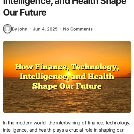
Intelligence, and Health Shape
Our Future
By john
Jun 4, 2025
No Comments
In the modern world, the intertwining of finance, technology,
intelligence, and health plays a crucial role in shaping our