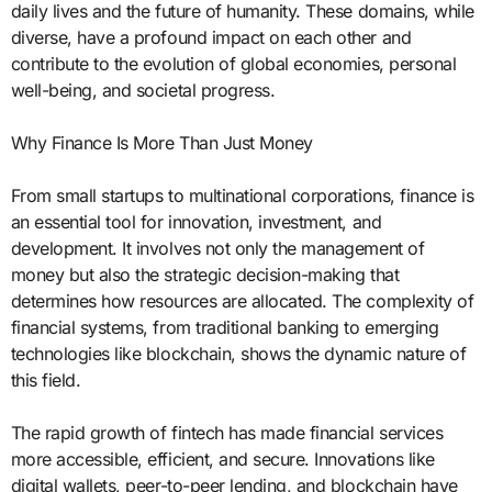
daily lives and the future of humanity. These domains, while
diverse, have a profound impact on each other and
contribute to the evolution of global economies, personal
well-being, and societal progress.
Why Finance Is More Than Just Money
From small startups to multinational corporations, finance is
an essential tool for innovation, investment, and
development. It involves not only the management of
money but also the strategic decision-making that
determines how resources are allocated. The complexity of
financial systems, from traditional banking to emerging
technologies like blockchain, shows the dynamic nature of
this field.
The rapid growth of fintech has made financial services
more accessible, efficient, and secure. Innovations like
digital wallets, peer-to-peer lending, and blockchain have