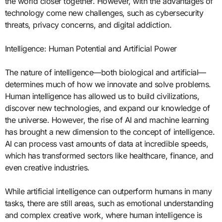
the world closer together. However, with the advantages of
technology come new challenges, such as cybersecurity
threats, privacy concerns, and digital addiction.
Intelligence: Human Potential and Artificial Power
The nature of intelligence—both biological and artificial—
determines much of how we innovate and solve problems.
Human intelligence has allowed us to build civilizations,
discover new technologies, and expand our knowledge of
the universe. However, the rise of AI and machine learning
has brought a new dimension to the concept of intelligence.
AI can process vast amounts of data at incredible speeds,
which has transformed sectors like healthcare, finance, and
even creative industries.
While artificial intelligence can outperform humans in many
tasks, there are still areas, such as emotional understanding
and complex creative work, where human intelligence is