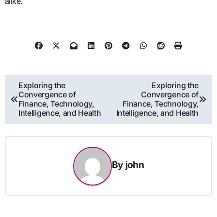
alike.
Post
Exploring the
Exploring the
Convergence of
Convergence of
navigation
Finance, Technology,
Finance, Technology,
Intelligence, and Health
Intelligence, and Health
By
john