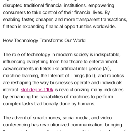
disrupted traditional financial institutions, empowering
consumers to take control of their financial lives. By
enabling faster, cheaper, and more transparent transactions,
fintech is expanding financial opportunities worldwide.
How Technology Transforms Our World
The role of technology in modern society is indisputable,
influencing everything from healthcare to entertainment.
Advancements in fields like artificial intelligence (AI),
machine learning, the Internet of Things (IoT), and robotics
are reshaping the way businesses operate and individuals
interact.
slot deposit 10k
is revolutionizing many industries
by enhancing the capabilities of machines to perform
complex tasks traditionally done by humans.
The advent of smartphones, social media, and video
conferencing has revolutionized communication, bringing