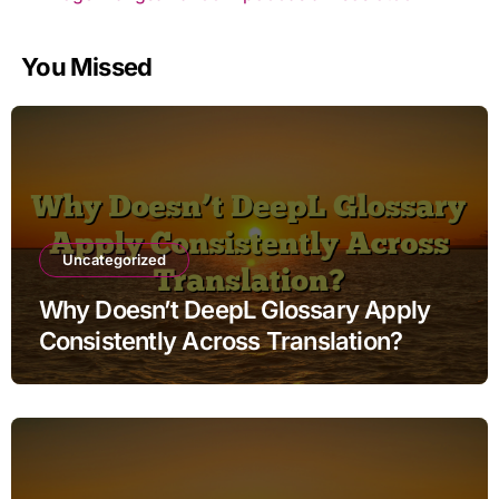
You Missed
Uncategorized
Why Doesn’t DeepL Glossary Apply
Consistently Across Translation?