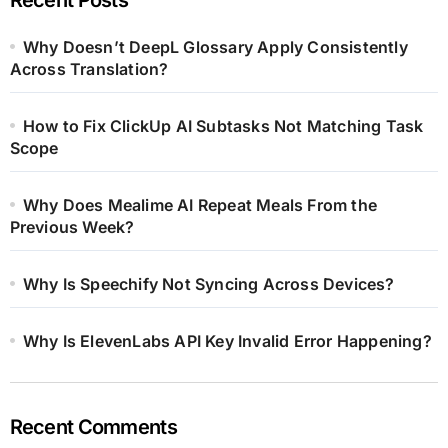
Why Doesn’t DeepL Glossary Apply Consistently
Across Translation?
How to Fix ClickUp AI Subtasks Not Matching Task
Scope
Why Does Mealime AI Repeat Meals From the
Previous Week?
Why Is Speechify Not Syncing Across Devices?
Why Is ElevenLabs API Key Invalid Error Happening?
Recent Comments