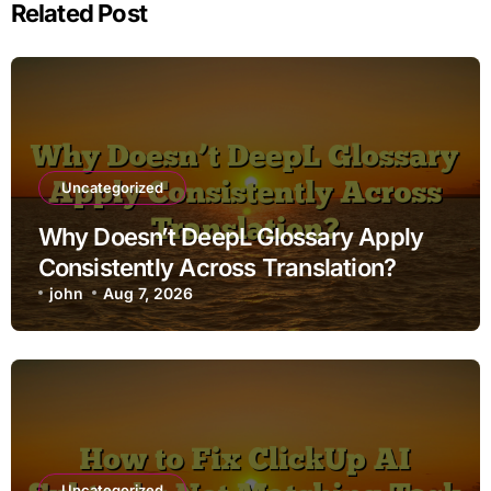
Related Post
Uncategorized
Why Doesn’t DeepL Glossary Apply
Consistently Across Translation?
john
Aug 7, 2026
Uncategorized