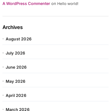
A WordPress Commenter
on
Hello world!
Archives
August 2026
July 2026
June 2026
May 2026
April 2026
March 2026