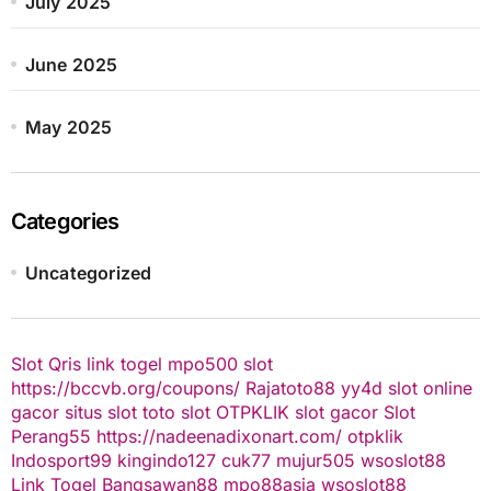
July 2025
June 2025
May 2025
Categories
Uncategorized
Slot Qris
link togel
mpo500 slot
https://bccvb.org/coupons/
Rajatoto88
yy4d
slot online
gacor
situs slot
toto slot
OTPKLIK
slot gacor
Slot
Perang55
https://nadeenadixonart.com/
otpklik
Indosport99
kingindo127
cuk77
mujur505
wsoslot88
Link Togel
Bangsawan88
mpo88asia
wsoslot88