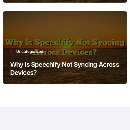
Uncategorized
Why Is Speechify Not Syncing Across
Devices?