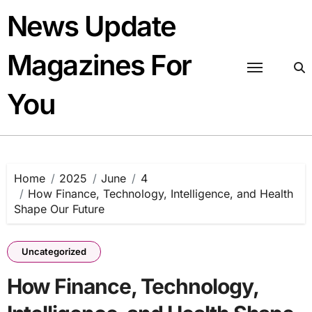
Skip
News Update
to
content
Magazines For
You
Home
2025
June
4
How Finance, Technology, Intelligence, and Health
Shape Our Future
Uncategorized
How Finance, Technology,