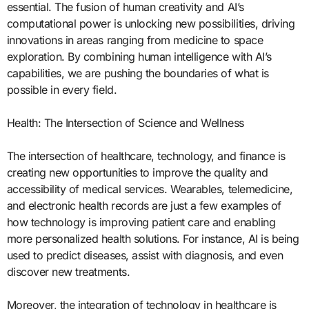
essential. The fusion of human creativity and AI’s
computational power is unlocking new possibilities, driving
innovations in areas ranging from medicine to space
exploration. By combining human intelligence with AI’s
capabilities, we are pushing the boundaries of what is
possible in every field.
Health: The Intersection of Science and Wellness
The intersection of healthcare, technology, and finance is
creating new opportunities to improve the quality and
accessibility of medical services. Wearables, telemedicine,
and electronic health records are just a few examples of
how technology is improving patient care and enabling
more personalized health solutions. For instance, AI is being
used to predict diseases, assist with diagnosis, and even
discover new treatments.
Moreover, the integration of technology in healthcare is