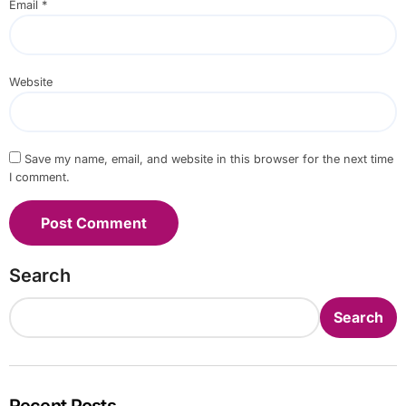
Email
*
Website
Save my name, email, and website in this browser for the next time
I comment.
Search
Search
Recent Posts