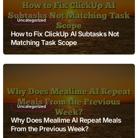
Uncategorized
How to Fix ClickUp AI Subtasks Not
Matching Task Scope
Uncategorized
Why Does Mealime AI Repeat Meals
From the Previous Week?