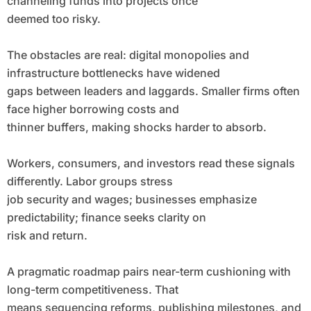
channeling funds into projects once
deemed too risky.
The obstacles are real: digital monopolies and
infrastructure bottlenecks have widened
gaps between leaders and laggards. Smaller firms often
face higher borrowing costs and
thinner buffers, making shocks harder to absorb.
Workers, consumers, and investors read these signals
differently. Labor groups stress
job security and wages; businesses emphasize
predictability; finance seeks clarity on
risk and return.
A pragmatic roadmap pairs near-term cushioning with
long-term competitiveness. That
means sequencing reforms, publishing milestones, and