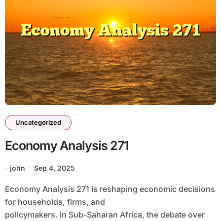
Uncategorized
Economy Analysis 271
john
Sep 4, 2025
Economy Analysis 271 is reshaping economic decisions
for households, firms, and
policymakers. In Sub-Saharan Africa, the debate over