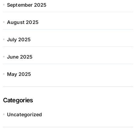
September 2025
August 2025
July 2025
June 2025
May 2025
Categories
Uncategorized