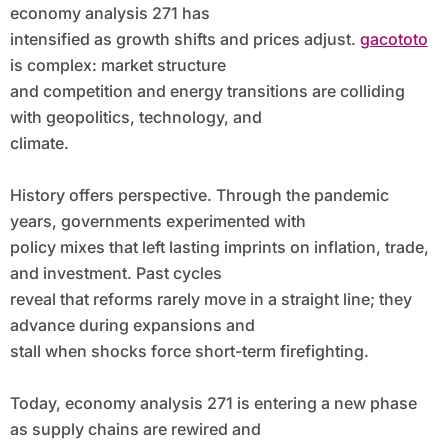
economy analysis 271 has
intensified as growth shifts and prices adjust.
gacototo
is complex: market structure
and competition and energy transitions are colliding
with geopolitics, technology, and
climate.
History offers perspective. Through the pandemic
years, governments experimented with
policy mixes that left lasting imprints on inflation, trade,
and investment. Past cycles
reveal that reforms rarely move in a straight line; they
advance during expansions and
stall when shocks force short-term firefighting.
Today, economy analysis 271 is entering a new phase
as supply chains are rewired and