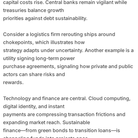
capital costs rise. Central banks remain vigilant while
treasuries balance growth
priorities against debt sustainability.
Consider a logistics firm rerouting ships around
chokepoints, which illustrates how
strategy adapts under uncertainty. Another example is a
utility signing long-term power
purchase agreements, signaling how private and public
actors can share risks and
rewards.
Technology and finance are central. Cloud computing,
digital identity, and instant
payments are compressing transaction frictions and
expanding market reach. Sustainable
finance—from green bonds to transition loans—is