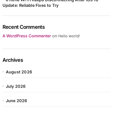
Update: Reliable Fixes to Try
Recent Comments
A WordPress Commenter
on
Hello world!
Archives
August 2026
July 2026
June 2026