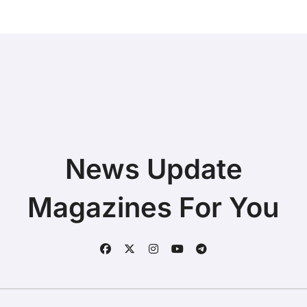
News Update
Magazines For You