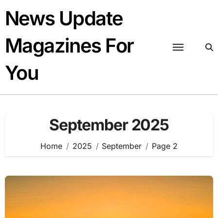
Skip
News Update
to
content
Magazines For
You
September 2025
Home
2025
September
Page 2