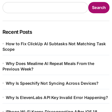
Search
Recent Posts
How to Fix ClickUp AI Subtasks Not Matching Task
Scope
Why Does Mealime AI Repeat Meals From the
Previous Week?
Why Is Speechify Not Syncing Across Devices?
Why Is ElevenLabs API Key Invalid Error Happening?
iPhone Wi-Fi Keeps Disconnecting After iOS 18