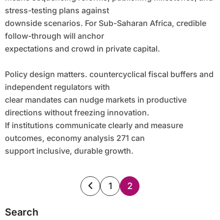
stress-testing plans against
downside scenarios. For Sub-Saharan Africa, credible
follow-through will anchor
expectations and crowd in private capital.
Policy design matters. countercyclical fiscal buffers and
independent regulators with
clear mandates can nudge markets in productive
directions without freezing innovation.
If institutions communicate clearly and measure
outcomes, economy analysis 271 can
support inclusive, durable growth.
Posts
1
2
pagination
Search