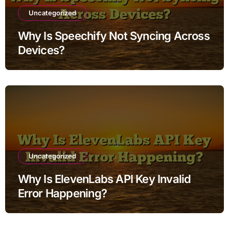
Uncategorized
Why Is Speechify Not Syncing Across
Devices?
Uncategorized
Why Is ElevenLabs API Key Invalid
Error Happening?