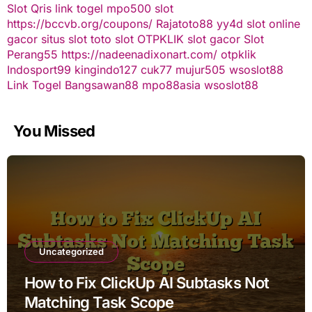
Slot Qris
link togel
mpo500 slot
https://bccvb.org/coupons/
Rajatoto88
yy4d
slot online
gacor
situs slot
toto slot
OTPKLIK
slot gacor
Slot
Perang55
https://nadeenadixonart.com/
otpklik
Indosport99
kingindo127
cuk77
mujur505
wsoslot88
Link Togel
Bangsawan88
mpo88asia
wsoslot88
You Missed
Uncategorized
How to Fix ClickUp AI Subtasks Not
Matching Task Scope