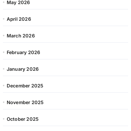
May 2026
April 2026
March 2026
February 2026
January 2026
December 2025
November 2025
October 2025