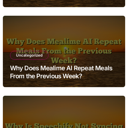
Uncategorized
Why Does Mealime AI Repeat Meals
From the Previous Week?